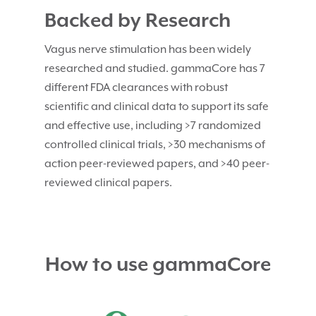
Backed by Research
Vagus nerve stimulation has been widely
researched and studied. gammaCore has 7
different FDA clearances with robust
scientific and clinical data to support its safe
and effective use, including >7 randomized
controlled clinical trials, >30 mechanisms of
action peer-reviewed papers, and >40 peer-
reviewed clinical papers.
How to use gammaCore
Video