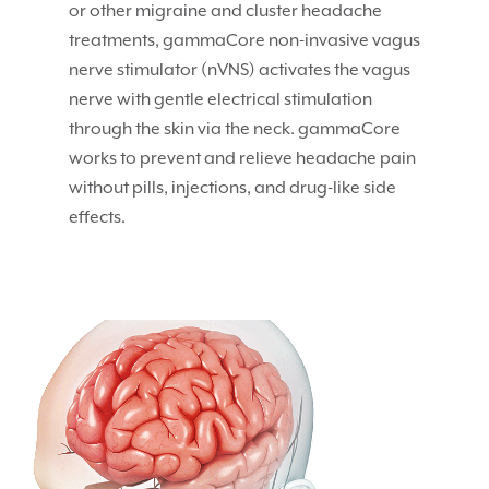
or other migraine and cluster headache
treatments, gammaCore non-invasive vagus
nerve stimulator (nVNS) activates the vagus
nerve with gentle electrical stimulation
through the skin via the neck. gammaCore
works to prevent and relieve headache pain
without pills, injections, and drug-like side
effects.