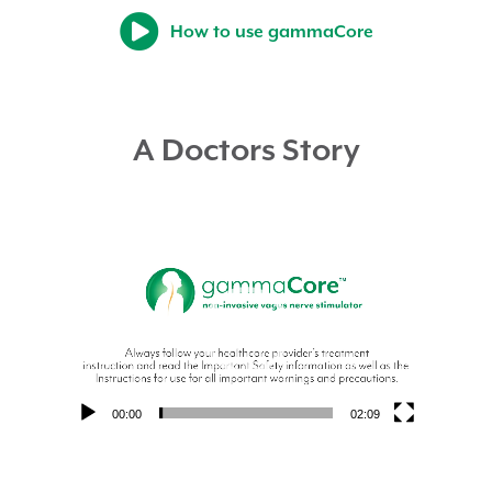
How to use gammaCore
A Doctors Story
Video
Player
00:00
02:09