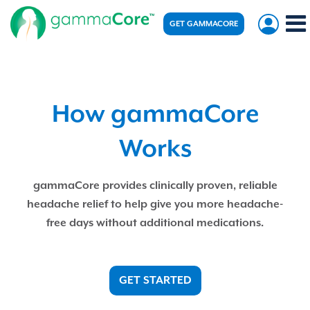
GET GAMMACORE
How gammaCore
Works
gammaCore provides clinically proven, reliable
headache relief to help give you more headache-
free days without additional medications.
GET STARTED