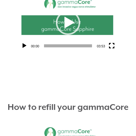
Player
00:00
03:53
How to refill your gammaCore
Video
Player