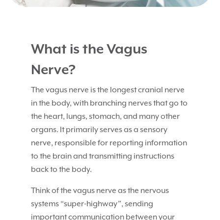
What is the Vagus
Nerve?
The vagus nerve is the longest cranial nerve
in the body, with branching nerves that go to
the heart, lungs, stomach, and many other
organs. It primarily serves as a sensory
nerve, responsible for reporting information
to the brain and transmitting instructions
back to the body.
Think of the vagus nerve as the nervous
systems “super-highway”, sending
important communication between your