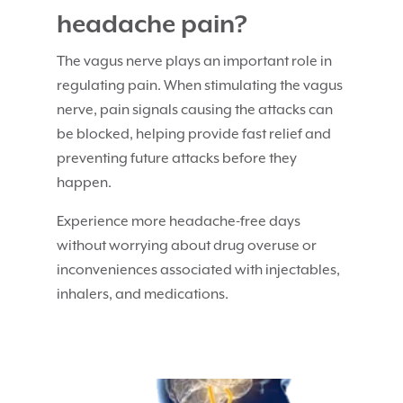
headache pain?
The vagus nerve plays an important role in
regulating pain. When stimulating the vagus
nerve, pain signals causing the attacks can
be blocked, helping provide fast relief and
preventing future attacks before they
happen.
Experience more headache-free days
without worrying about drug overuse or
inconveniences associated with injectables,
inhalers, and medications.