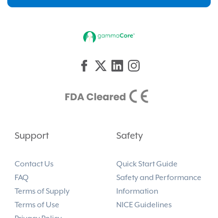
Support
Safety
Contact Us
Quick Start Guide
FAQ
Safety and Performance
Terms of Supply
Information
Terms of Use
NICE Guidelines