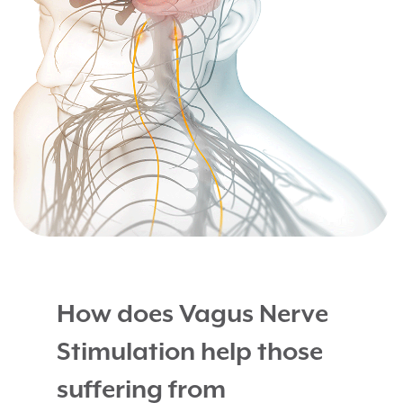
How does Vagus Nerve
Stimulation help those
suffering from