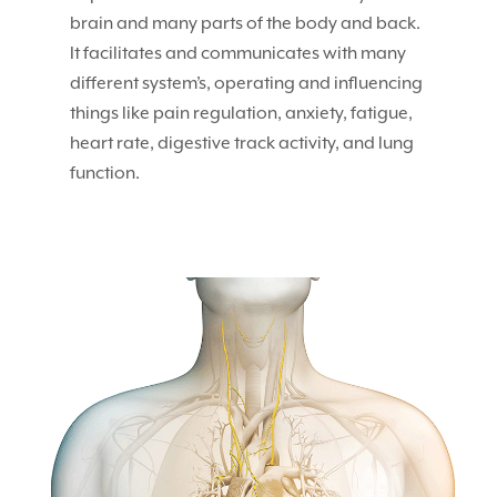
brain and many parts of the body and back.
It facilitates and communicates with many
different system’s, operating and influencing
things like pain regulation, anxiety, fatigue,
heart rate, digestive track activity, and lung
function.