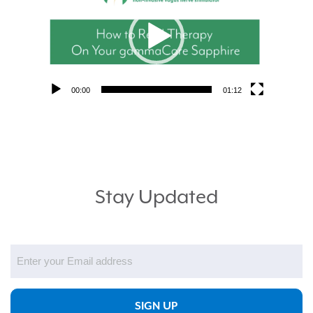
00:00
01:12
Stay Updated
Email