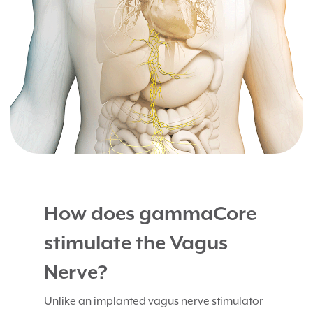
How does gammaCore
stimulate the Vagus
Nerve?
Unlike an implanted vagus nerve stimulator