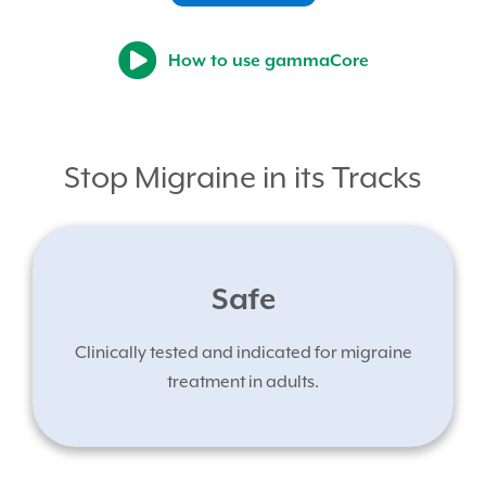
How to use gammaCore
Stop Migraine in its Tracks
Safe
Clinically tested and indicated for migraine
treatment in adults.