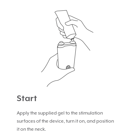
Start
Apply the supplied gel to the stimulation
surfaces of the device, turn it on, and position
it on the neck.