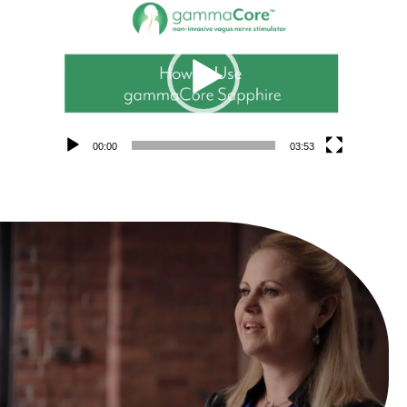
Video
Player
00:00
03:53