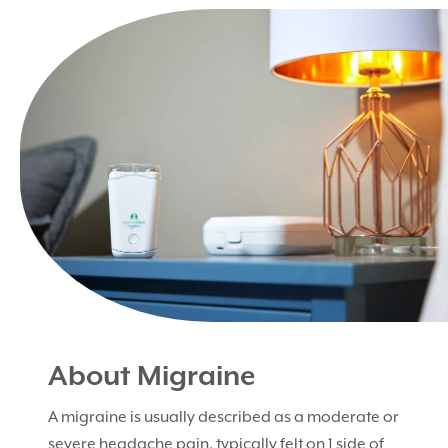
About Migraine
A migraine is usually described as a moderate or
severe headache pain, typically felt on 1 side of