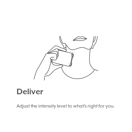
Deliver
Adjust the intensity level to what’s right for you.