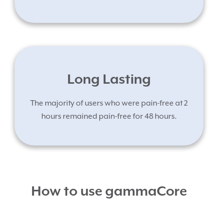
Long Lasting
The majority of users who were pain-free at 2
hours remained pain-free for 48 hours.
How to use gammaCore