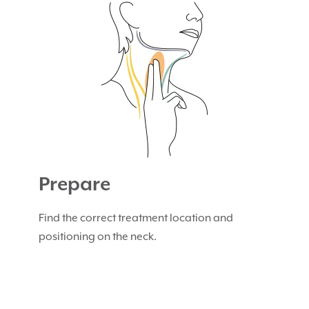
Prepare
Find the correct treatment location and
positioning on the neck.