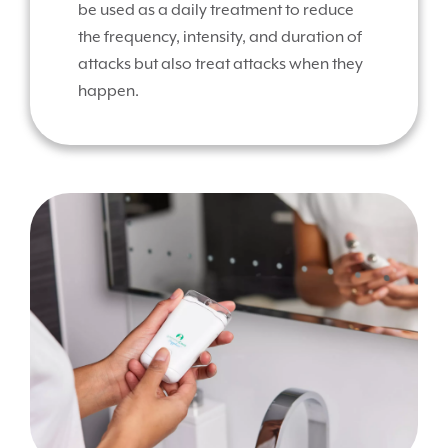
be used as a daily treatment to reduce
the frequency, intensity, and duration of
attacks but also treat attacks when they
happen.