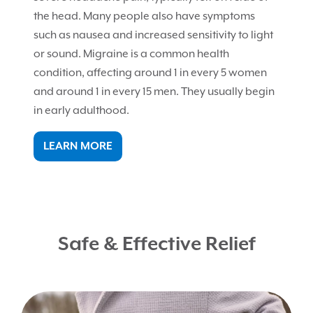
the head. Many people also have symptoms
such as nausea and increased sensitivity to light
or sound. Migraine is a common health
condition, affecting around 1 in every 5 women
and around 1 in every 15 men. They usually begin
in early adulthood.
LEARN MORE
Safe & Effective Relief