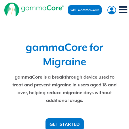
GET GAMMACORE
gammaCore for
Migraine
gammaCore is a breakthrough device used to
treat and prevent migraine in users aged 18 and
over, helping reduce migraine days without
additional drugs.
GET STARTED