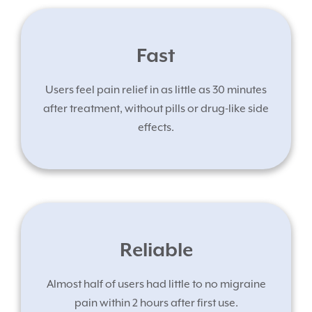
Fast
Users feel pain relief in as little as 30 minutes
after treatment, without pills or drug-like side
effects.
Reliable
Almost half of users had little to no migraine
pain within 2 hours after first use.