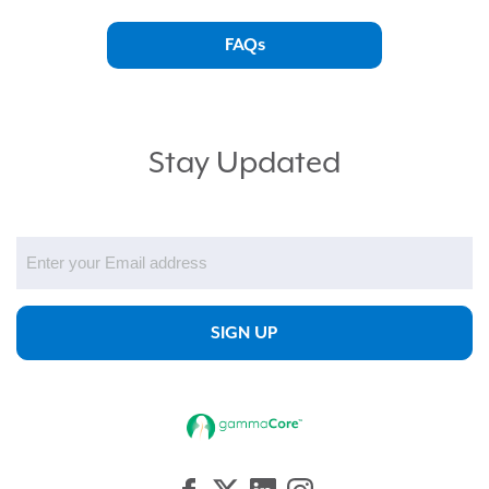
FAQs
Stay Updated
Email