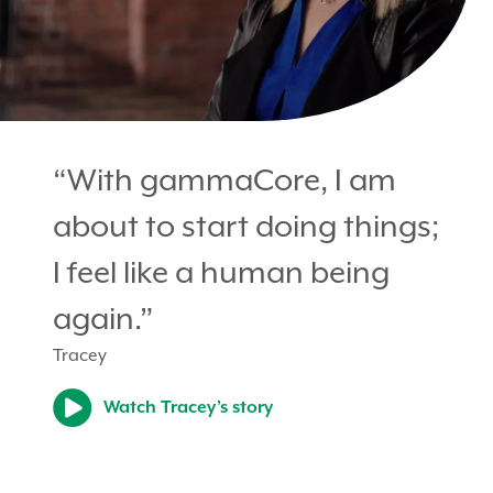
“With gammaCore, I am
about to start doing things;
I feel like a human being
again.”
Tracey
Watch Tracey’s story