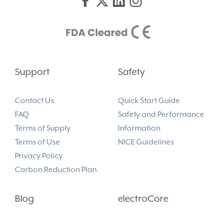
Support
Safety
Contact Us
Quick Start Guide
FAQ
Safety and Performance
Terms of Supply
Information
Terms of Use
NICE Guidelines
Privacy Policy
Carbon Reduction Plan
Blog
electroCore