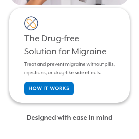
The Drug-free
Solution for Migraine
Treat and prevent migraine without pills,
injections, or drug-like side effects.
HOW IT WORKS
Designed with ease in mind