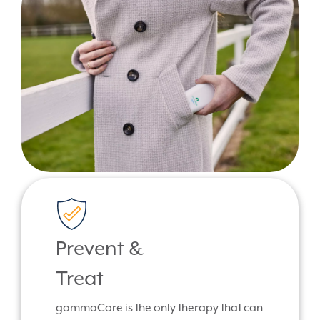
Prevent &
Treat
gammaCore is the only therapy that can