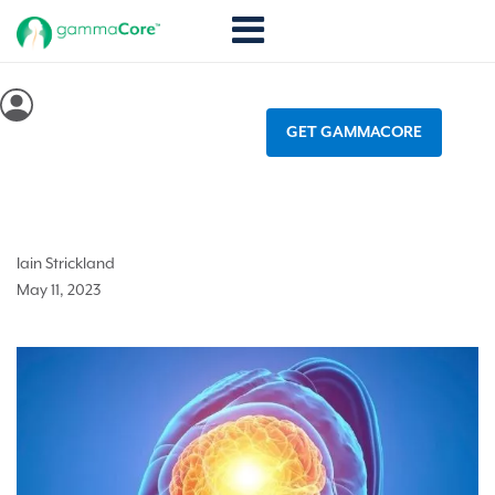
GET GAMMACORE
Why is it that migraines occur?
Iain Strickland
May 11, 2023