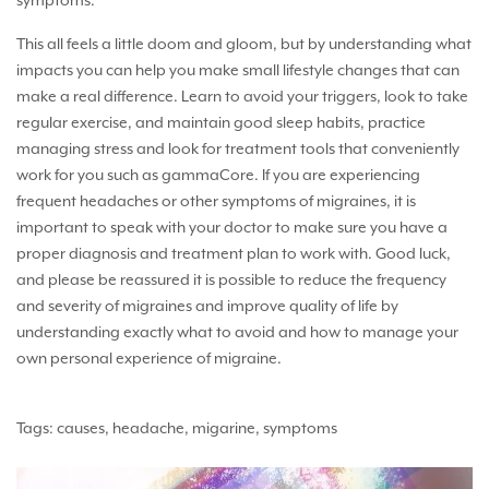
symptoms.
This all feels a little doom and gloom, but by understanding what
impacts you can help you make small lifestyle changes that can
make a real difference. Learn to avoid your triggers, look to take
regular exercise, and maintain good sleep habits, practice
managing stress and look for treatment tools that conveniently
work for you such as gammaCore. If you are experiencing
frequent headaches or other symptoms of migraines, it is
important to speak with your doctor to make sure you have a
proper diagnosis and treatment plan to work with. Good luck,
and please be reassured it is possible to reduce the frequency
and severity of migraines and improve quality of life by
understanding exactly what to avoid and how to manage your
own personal experience of migraine.
Tags:
causes
,
headache
,
migarine
,
symptoms