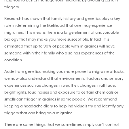
help you to better manage your migraine by avoiding certain
triggers.
Research has shown that family history and genetics play a key
role in determining the likelihood that one may experience
migraines. This means there is a large element of unavoidable
biology that may make you more susceptible. In fact, it is
estimated that up to 90% of people with migraines will have
someone within their family who also has experiences of the
condition.
Aside from genetics making you more prone to migraine attacks,
we now also understand that environmental factors and sensory
experiences such as changes in weather, changes in altitude,
bright lights, loud noises and exposure to certain chemicals or
smells can trigger migraines in some people. We recommend
keeping a headache diary to help individuals try and identify any
triggers that can bring on a migraine.
There are some things that we sometimes simply can’t control