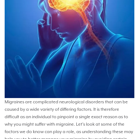
Migraines are complicated neurological disorders that can be
caused by a wide variety of differing factors. It is therefore
difficult as an individual to pinpoint a single exact reason as to
why you might suffer with migraine. Let’s look at some of the
factors we do know can play a role, as understanding these may