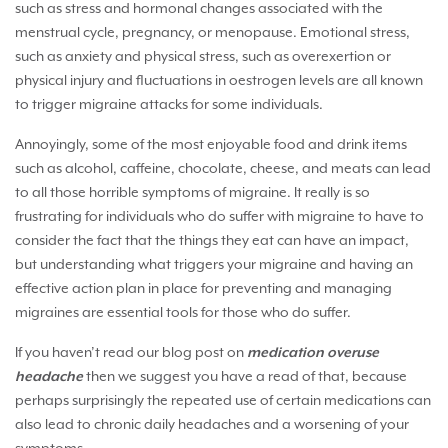
such as stress and hormonal changes associated with the
menstrual cycle, pregnancy, or menopause. Emotional stress,
such as anxiety and physical stress, such as overexertion or
physical injury and fluctuations in oestrogen levels are all known
to trigger migraine attacks for some individuals.
Annoyingly, some of the most enjoyable food and drink items
such as alcohol, caffeine, chocolate, cheese, and meats can lead
to all those horrible symptoms of migraine. It really is so
frustrating for individuals who do suffer with migraine to have to
consider the fact that the things they eat can have an impact,
but understanding what triggers your migraine and having an
effective action plan in place for preventing and managing
migraines are essential tools for those who do suffer.
If you haven’t read our blog post on
medication overuse
headache
then we suggest you have a read of that, because
perhaps surprisingly the repeated use of certain medications can
also lead to chronic daily headaches and a worsening of your