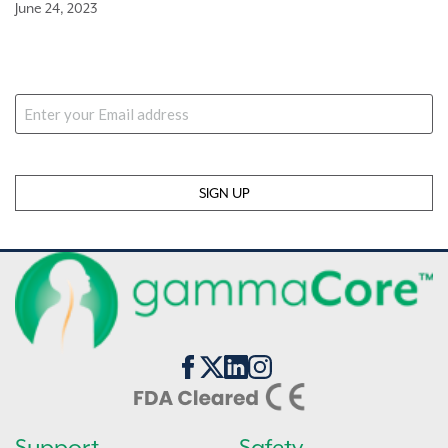
June 24, 2023
Stay Updated
Email
Support
Safety