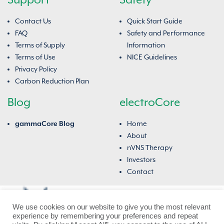
Contact Us
Quick Start Guide
FAQ
Safety and Performance
Terms of Supply
Information
Terms of Use
NICE Guidelines
Privacy Policy
Carbon Reduction Plan
Blog
electroCore
gammaCore Blog
Home
About
nVNS Therapy
Investors
Contact
We use cookies on our website to give you the most relevant
experience by remembering your preferences and repeat