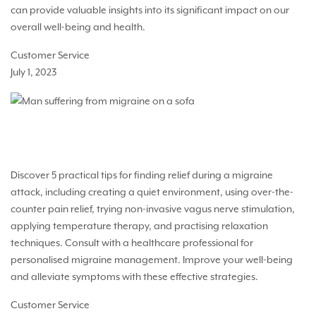
can provide valuable insights into its significant impact on our
overall well-being and health.
Customer Service
July 1, 2023
5 Strategies for Immediate Migraine Relief
Discover 5 practical tips for finding relief during a migraine
attack, including creating a quiet environment, using over-the-
counter pain relief, trying non-invasive vagus nerve stimulation,
applying temperature therapy, and practising relaxation
techniques. Consult with a healthcare professional for
personalised migraine management. Improve your well-being
and alleviate symptoms with these effective strategies.
Customer Service