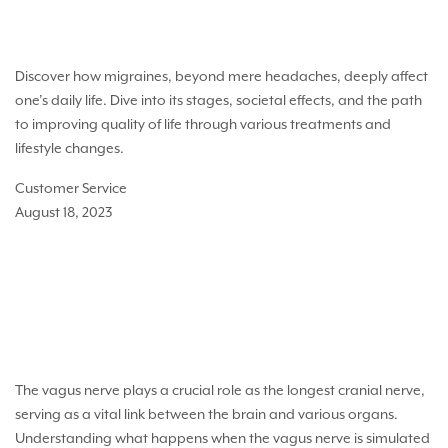
The Impact of Migraines on Life Quality
Discover how migraines, beyond mere headaches, deeply affect
one’s daily life. Dive into its stages, societal effects, and the path
to improving quality of life through various treatments and
lifestyle changes.
Customer Service
August 18, 2023
What happens when the vagus nerve is
stimulated?
The vagus nerve plays a crucial role as the longest cranial nerve,
serving as a vital link between the brain and various organs.
Understanding what happens when the vagus nerve is simulated